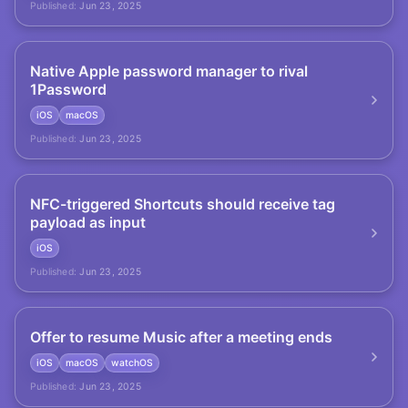
Published:
Jun 23, 2025
Native Apple password manager to rival
1Password
iOS
macOS
Published:
Jun 23, 2025
NFC-triggered Shortcuts should receive tag
payload as input
iOS
Published:
Jun 23, 2025
Offer to resume Music after a meeting ends
iOS
macOS
watchOS
Published:
Jun 23, 2025