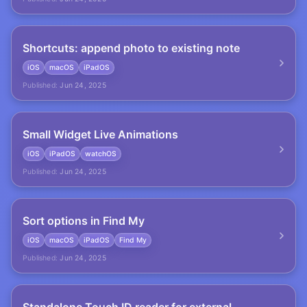
Shortcuts: append photo to existing note
iOS
macOS
iPadOS
Published:
Jun 24, 2025
Small Widget Live Animations
iOS
iPadOS
watchOS
Published:
Jun 24, 2025
Sort options in Find My
iOS
macOS
iPadOS
Find My
Published:
Jun 24, 2025