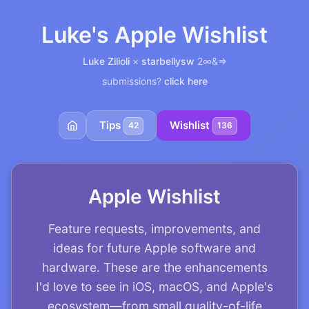
Luke's Apple Wishlist
Luke Zilioli
×
starbellysw
2∞&=>
submissions?
click here
Tips
Wishlist
42
136
Apple Wishlist
Feature requests, improvements, and
ideas for future Apple software and
hardware. These are the enhancements
I'd love to see in iOS, macOS, and Apple's
ecosystem—from small quality-of-life