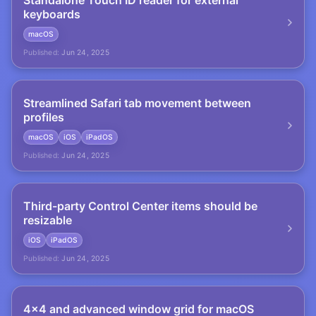
Standalone Touch ID reader for external
keyboards
macOS
Published:
Jun 24, 2025
Streamlined Safari tab movement between
profiles
macOS
iOS
iPadOS
Published:
Jun 24, 2025
Third-party Control Center items should be
resizable
iOS
iPadOS
Published:
Jun 24, 2025
4×4 and advanced window grid for macOS