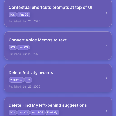
Contextual Shortcuts prompts at top of UI
iOS
iPadOS
Published:
Jun 23, 2025
Convert Voice Memos to text
iOS
macOS
Published:
Jun 23, 2025
Delete Activity awards
watchOS
iOS
Published:
Jun 23, 2025
Delete Find My left-behind suggestions
iOS
macOS
watchOS
Find My