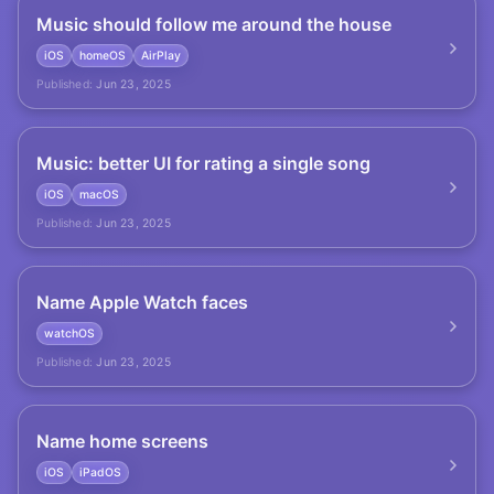
Music should follow me around the house
iOS
homeOS
AirPlay
Published:
Jun 23, 2025
Music: better UI for rating a single song
iOS
macOS
Published:
Jun 23, 2025
Name Apple Watch faces
watchOS
Published:
Jun 23, 2025
Name home screens
iOS
iPadOS