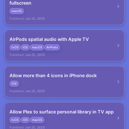
fullscreen
macOS
Published:
Jun 23, 2025
AirPods spatial audio with Apple TV
tvOS
iOS
macOS
AirPods
Published:
Jun 23, 2025
Allow more than 4 icons in iPhone dock
iOS
Published:
Jun 23, 2025
Allow Plex to surface personal library in TV app
tvOS
iOS
macOS
Published:
Jun 23, 2025