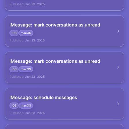
Published:
Jun 23, 2025
iMessage: mark conversations as unread
iOS
macOS
Published:
Jun 23, 2025
iMessage: mark conversations as unread
iOS
macOS
Published:
Jun 23, 2025
iMessage: schedule messages
iOS
macOS
Published:
Jun 23, 2025