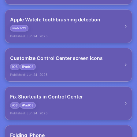
Apple Watch: toothbrushing detection
watchOS
Published:
Jun 24, 2025
Customize Control Center screen icons
iOS
iPadOS
Published:
Jun 24, 2025
Fix Shortcuts in Control Center
iOS
iPadOS
Published:
Jun 24, 2025
Folding iPhone