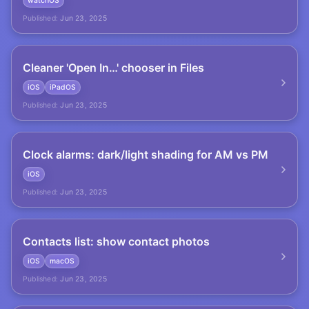
watchOS
Published:
Jun 23, 2025
Cleaner 'Open In…' chooser in Files
iOS
iPadOS
Published:
Jun 23, 2025
Clock alarms: dark/light shading for AM vs PM
iOS
Published:
Jun 23, 2025
Contacts list: show contact photos
iOS
macOS
Published:
Jun 23, 2025