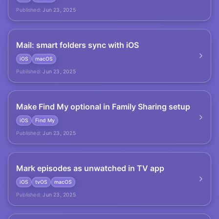
Published:
Jun 23, 2025
Mail: smart folders sync with iOS
iOS
macOS
Published:
Jun 23, 2025
Make Find My optional in Family Sharing setup
iOS
Find My
Published:
Jun 23, 2025
Mark episodes as unwatched in TV app
iOS
tvOS
macOS
Published:
Jun 23, 2025