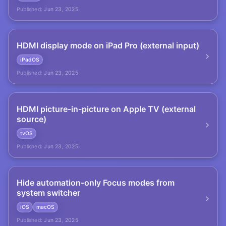
Published:
Jun 23, 2025
HDMI display mode on iPad Pro (external input)
iPadOS
Published:
Jun 23, 2025
HDMI picture-in-picture on Apple TV (external
source)
tvOS
Published:
Jun 23, 2025
Hide automation-only Focus modes from
system switcher
iOS
macOS
Published:
Jun 23, 2025