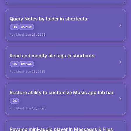
Query Notes by folder in shortcuts
iOS
iPadOS
Published:
Jun 23, 2025
Read and modify file tags in shortcuts
iOS
iPadOS
Published:
Jun 23, 2025
Restore ability to customize Music app tab bar
iOS
Published:
Jun 23, 2025
Revamp mini-audio player in Messages & Files