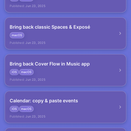
Published:
Jun 23, 2025
Bring back classic Spaces & Exposé
macOS
Published:
Jun 23, 2025
Bring back Cover Flow in Music app
iOS
macOS
Published:
Jun 23, 2025
Calendar: copy & paste events
iOS
macOS
Published:
Jun 23, 2025