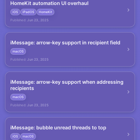
HomeKit automation UI overhaul
iOS
iPadOS
HomeKit
Published:
Jun 23, 2025
iMessage: arrow-key support in recipient field
macOS
Published:
Jun 23, 2025
iMessage: arrow-key support when addressing
recipients
macOS
Published:
Jun 23, 2025
iMessage: bubble unread threads to top
iOS
macOS