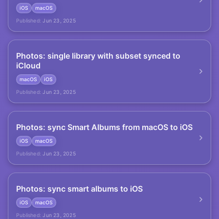
iOS
macOS
Published:
Jun 23, 2025
Photos: single library with subset synced to
iCloud
macOS
iOS
Published:
Jun 23, 2025
Photos: sync Smart Albums from macOS to iOS
iOS
macOS
Published:
Jun 23, 2025
Photos: sync smart albums to iOS
iOS
macOS
Published:
Jun 23, 2025