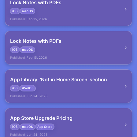
Lock Notes with PDFs
iOS
macOS
Published:
Feb 15, 2026
Lock Notes with PDFs
iOS
macOS
Published:
Feb 15, 2026
App Library: 'Not in Home Screen' section
iOS
iPadOS
Published:
Jun 24, 2025
App Store Upgrade Pricing
iOS
macOS
App Store
Published:
Jun 24, 2025