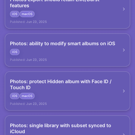
features
iOS
macOS
Published:
Jun 23, 2025
Photos: ability to modify smart albums on iOS
iOS
Published:
Jun 23, 2025
Photos: protect Hidden album with Face ID /
Touch ID
iOS
macOS
Published:
Jun 23, 2025
Photos: single library with subset synced to
iCloud