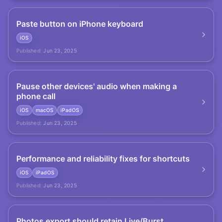
Paste button on iPhone keyboard
iOS
Published:
Jun 23, 2025
Pause other devices' audio when making a
phone call
iOS
macOS
iPadOS
Published:
Jun 23, 2025
Performance and reliability fixes for shortcuts
iOS
iPadOS
Published:
Jun 23, 2025
Photos export should retain Live/Burst