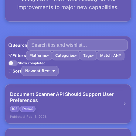
improvements to major new capabilities.
Search
Filters
Platforms
Categories
Tags
Match: ANY
▾
▾
▾
Show completed
Sort
Document Scanner API Should Support User
Preferences
iOS
iPadOS
Published:
Feb 18, 2026