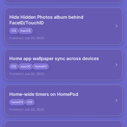
Hide Hidden Photos album behind
FaceID/TouchID
iOS
macOS
Published:
Jun 23, 2025
Home app wallpaper sync across devices
iOS
macOS
HomeKit
Published:
Jun 23, 2025
Home-wide timers on HomePod
homeOS
iOS
Published:
Jun 23, 2025