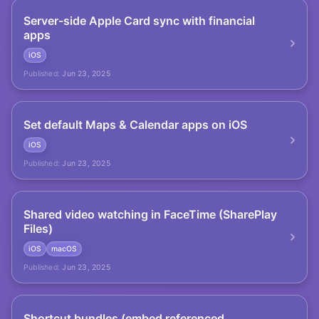
Server-side Apple Card sync with financial
apps
iOS
Published:
Jun 23, 2025
Set default Maps & Calendar apps on iOS
iOS
Published:
Jun 23, 2025
Shared video watching in FaceTime (SharePlay
Files)
iOS
macOS
Published:
Jun 23, 2025
Shortcut bundles (embed referenced