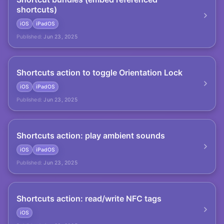
shortcuts)
iOS
iPadOS
Published:
Jun 23, 2025
Shortcuts action to toggle Orientation Lock
iOS
iPadOS
Published:
Jun 23, 2025
Shortcuts action: play ambient sounds
iOS
iPadOS
Published:
Jun 23, 2025
Shortcuts action: read/write NFC tags
iOS