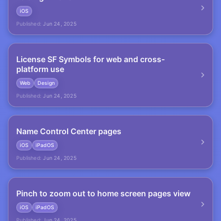
iOS
Published:
Jun 24, 2025
License SF Symbols for web and cross-
platform use
Web
Design
Published:
Jun 24, 2025
Name Control Center pages
iOS
iPadOS
Published:
Jun 24, 2025
Pinch to zoom out to home screen pages view
iOS
iPadOS
Published:
Jun 24, 2025