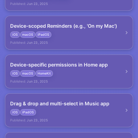
Published:
Jun 23, 2025
Device-scoped Reminders (e.g., 'On my Mac')
iOS
macOS
iPadOS
Published:
Jun 23, 2025
Device-specific permissions in Home app
iOS
macOS
HomeKit
Published:
Jun 23, 2025
Drag & drop and multi-select in Music app
iOS
iPadOS
Published:
Jun 23, 2025