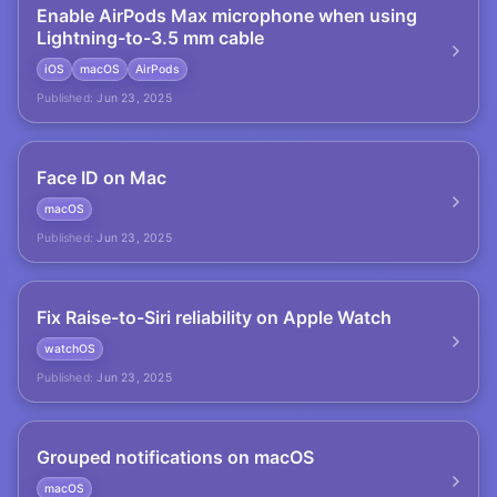
Enable AirPods Max microphone when using
Lightning-to-3.5 mm cable
iOS
macOS
AirPods
Published:
Jun 23, 2025
Face ID on Mac
macOS
Published:
Jun 23, 2025
Fix Raise-to-Siri reliability on Apple Watch
watchOS
Published:
Jun 23, 2025
Grouped notifications on macOS
macOS