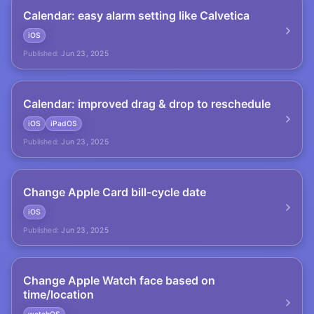
Calendar: easy alarm setting like Calvetica
iOS
Published:
Jun 23, 2025
Calendar: improved drag & drop to reschedule
iOS
iPadOS
Published:
Jun 23, 2025
Change Apple Card bill-cycle date
iOS
Published:
Jun 23, 2025
Change Apple Watch face based on
time/location