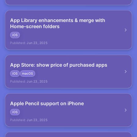
App Library enhancements & merge with
Home-screen folders
iOS
Published:
Jun 23, 2025
App Store: show price of purchased apps
iOS
macOS
Published:
Jun 23, 2025
Apple Pencil support on iPhone
iOS
Published:
Jun 23, 2025