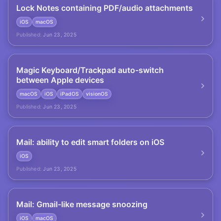
Lock Notes containing PDF/audio attachments
iOS
macOS
Published:
Jun 23, 2025
Magic Keyboard/Trackpad auto-switch
between Apple devices
macOS
iOS
iPadOS
visionOS
Published:
Jun 23, 2025
Mail: ability to edit smart folders on iOS
iOS
Published:
Jun 23, 2025
Mail: Gmail-like message snoozing
iOS
macOS