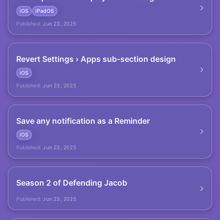
iOS
iPadOS
Published:
Jun 23, 2025
Revert Settings › Apps sub-section design
iOS
Published:
Jun 23, 2025
Save any notification as a Reminder
iOS
Published:
Jun 23, 2025
Season 2 of Defending Jacob
Published:
Jun 23, 2025