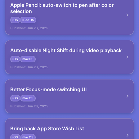
Apple Pencil: auto-switch to pen after color
selection
iOS
iPadOS
Published:
Jun 23, 2025
Auto-disable Night Shift during video playback
iOS
macOS
Published:
Jun 23, 2025
Better Focus-mode switching UI
iOS
macOS
Published:
Jun 23, 2025
Bring back App Store Wish List
iOS
macOS