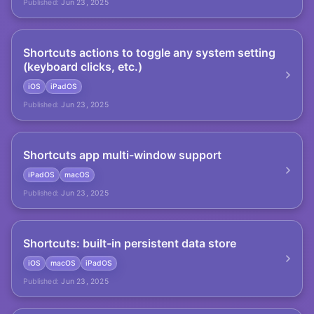
Published:
Jun 23, 2025
Shortcuts actions to toggle any system setting
(keyboard clicks, etc.)
iOS
iPadOS
Published:
Jun 23, 2025
Shortcuts app multi-window support
iPadOS
macOS
Published:
Jun 23, 2025
Shortcuts: built-in persistent data store
iOS
macOS
iPadOS
Published:
Jun 23, 2025