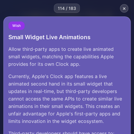
×
114 / 183
Luke's Apple Tips &
Wishlist
Wish
Small Widget Live Animations
Luke Zilioli
×
starbellysw
2∞&=>
submissions?
click here
Allow third-party apps to create live animated
small widgets, matching the capabilities Apple
provides for its own Clock app.
Currently, Apple's Clock app features a live
animated second hand in its small widget that
Wish
Share
updates in real-time, but third-party developers
Small Widget Live
cannot access the same APIs to create similar live
Animations
animations in their small widgets. This creates an
unfair advantage for Apple's first-party apps and
limits innovation in the widget ecosystem.
Allow third-party apps to create live
Third-party developers should have access to: