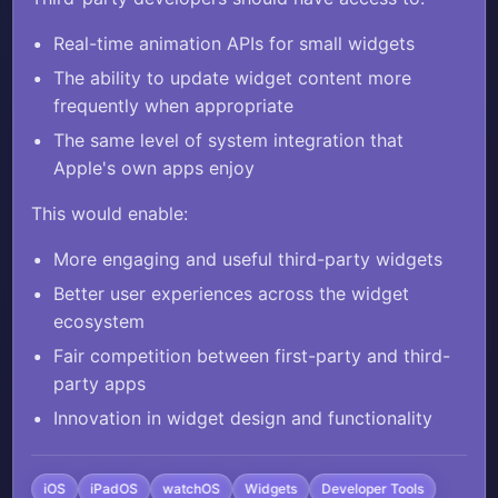
animated small widgets, matching the
Real-time animation APIs for small widgets
capabilities Apple provides for its own
The ability to update widget content more
Clock app.
frequently when appropriate
The same level of system integration that
Currently, Apple's Clock app features a
Apple's own apps enjoy
live animated second hand in its small
widget that updates in real-time, but
This would enable:
third-party developers cannot access the
More engaging and useful third-party widgets
same APIs to create similar live
Better user experiences across the widget
animations in their small widgets. This
ecosystem
creates an unfair advantage for Apple's
Fair competition between first-party and third-
first-party apps and limits innovation in
party apps
the widget ecosystem.
Innovation in widget design and functionality
Third-party developers should have
access to:
iOS
iPadOS
watchOS
Widgets
Developer Tools