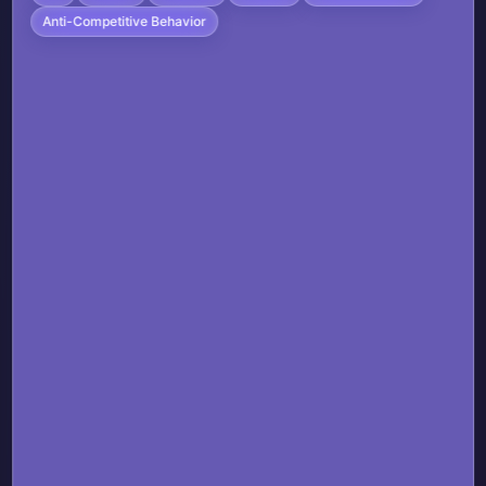
Anti-Competitive Behavior
Real-time animation APIs for small
widgets
The ability to update widget content
more frequently when appropriate
The same level of system integration
that Apple's own apps enjoy
This would enable:
More engaging and useful third-party
widgets
Better user experiences across the
widget ecosystem
Fair competition between first-party
and third-party apps